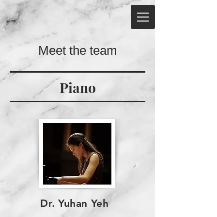
Meet the team
Piano
Dr. Yuhan Yeh