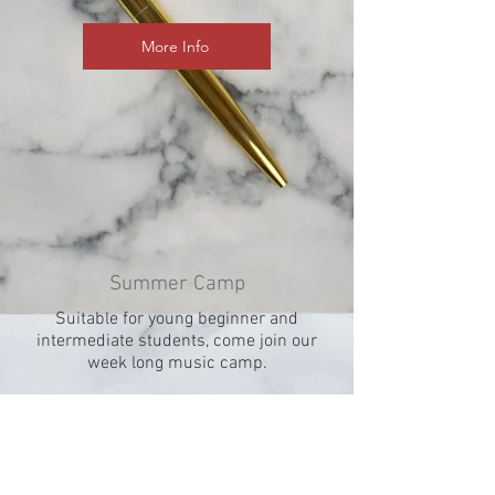
More Info
Summer Camp
Suitable for young beginner and
intermediate students, come join our
week long music camp.
More Info