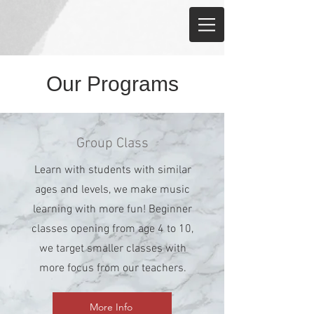
Our Programs
Group Class
Learn with students with similar
ages and levels, we make music
learning with more fun! Beginner
classes opening from age 4 to 10,
we target smaller classes with
more focus from our teachers.
More Info