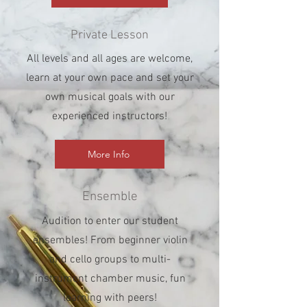
Private Lesson
All levels and all ages are welcome,
learn at your own pace and set your
own musical goals with our
experienced instructors!
More Info
Ensemble
Audition to enter our student
ensembles! From beginner violin
and cello groups to multi-
instrument chamber music, fun
learning with peers!